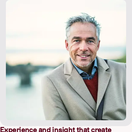
Experience and insight that create