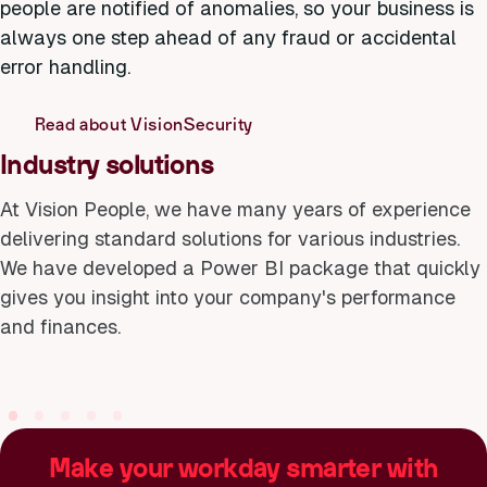
people are notified of anomalies, so your business is
always one step ahead of any fraud or accidental
error handling.
Read about VisionSecurity
Industry solutions
At Vision People, we have many years of experience
delivering standard solutions for various industries.
Utility companies
Public transpo
We have developed a Power BI package that quickly
Efficient operation that
Simplify ev
gives you insight into your company's performance
ensures everything
for both p
and finances.
works as it should
and operat
Make your workday smarter with