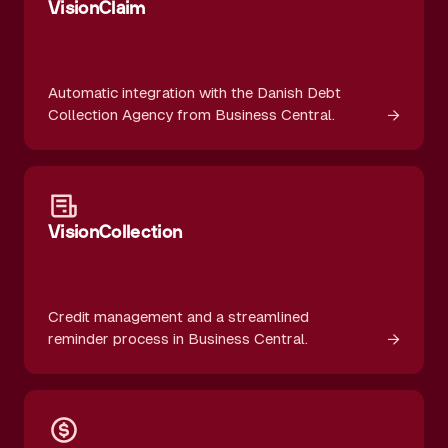
VisionClaim
Automatic integration with the Danish Debt
→
Collection Agency from Business Central.
VisionCollection
Credit management and a streamlined
→
reminder process in Business Central.