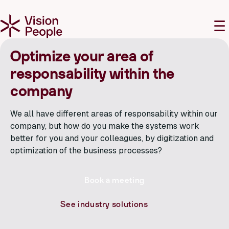
M
☰
Optimize your area of
responsability within the
company
We all have different areas of responsability within our
company, but how do you make the systems work
better for you and your colleagues, by digitization and
optimization of the business processes?
Book a meeting
See industry solutions