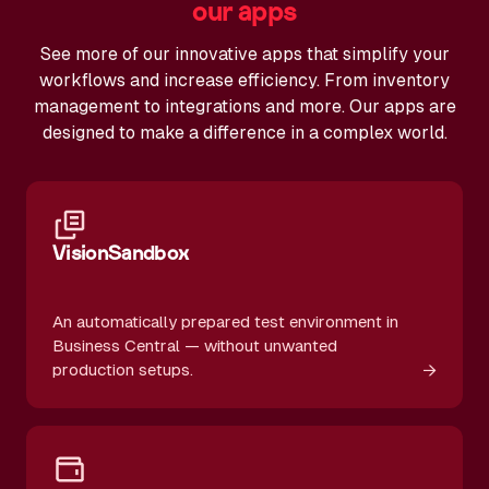
our apps
See more of our innovative apps that simplify your
workflows and increase efficiency. From inventory
management to integrations and more. Our apps are
designed to make a difference in a complex world.
VisionSandbox
An automatically prepared test environment in
Business Central — without unwanted
→
production setups.