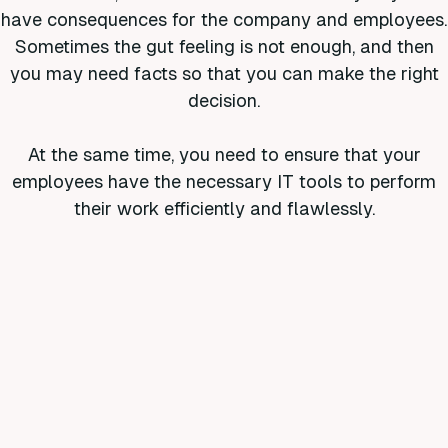
have consequences for the company and employees.
Sometimes the gut feeling is not enough, and then
you may need facts so that you can make the right
decision.
At the same time, you need to ensure that your
employees have the necessary IT tools to perform
their work efficiently and flawlessly.