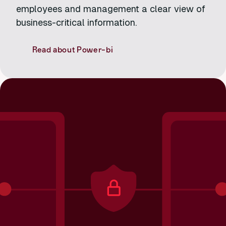
employees and management a clear view of
business-critical information.
Read about Power-bi