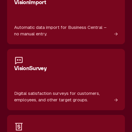
VisionImport
Automatic data import for Business Central –
→
no manual entry.
VisionSurvey
Digital satisfaction surveys for customers,
→
employees, and other target groups.