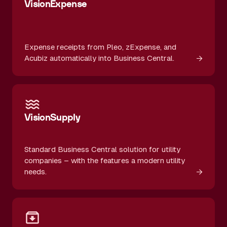
VisionExpense
Expense receipts from Pleo, zExpense, and
→
Acubiz automatically into Business Central.
VisionSupply
Standard Business Central solution for utility
companies – with the features a modern utility
→
needs.