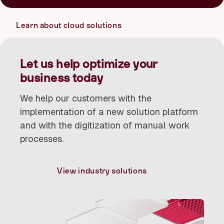
resources as needed and ensure more efficient operations.
their IT needs and pay only for the resources they actually
use. This provides a flexible and cost-effective solution that
Learn about cloud solutions
can be scaled up or down as needed.
Let us help optimize your
business today
We help our customers with the
implementation of a new solution platform
and with the digitization of manual work
processes.
View industry solutions