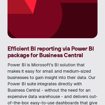
Efficient BI reporting via Power BI
package for Business Central
Power BI is Microsoft's BI solution that
makes it easy for small and medium-sized
businesses to gain insight into their data. Our
Power BI suite integrates directly with
Business Central - without the need for an
expensive data warehouse - and delivers out-
of-the-box easy-to-use dashboards that give