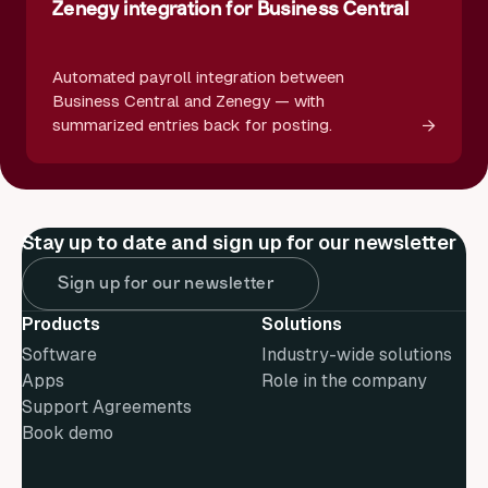
Zenegy integration for Business Central
Automated payroll integration between
Business Central and Zenegy — with
→
summarized entries back for posting.
Stay up to date and sign up for our newsletter
Sign up for our newsletter
Products
Solutions
Software
Industry-wide solutions
Apps
Role in the company
Support Agreements
Book demo