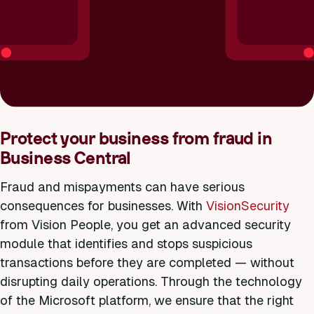
Protect your business from fraud in
Business Central
Fraud and mispayments can have serious
consequences for businesses. With
VisionSecurity
from Vision People, you get an advanced security
module that identifies and stops suspicious
transactions before they are completed — without
disrupting daily operations. Through the technology
of the Microsoft platform, we ensure that the right