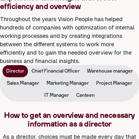
efficiency and overview
Throughout the years Vision People has helped
hundreds of companies with optimization of internal
working processes and by creating integrations
between the different systems to work more
efficiently and to gain the needed overview for the
business and financial insights.
Director
Chief Financial Officer
Warehouse manager
Sales Manager
Marketing Manager
Project Manager
IT Manager
Canteen
How to get an overview and necessary
information as a director
As a director, choices must be made every day that