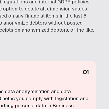
 regulations and internal GDPR policies.
e option to delete all dimension values
ed on any financial items in the last 5
 to anonymize debtors without posted
eceipts on anonymized debtors, or the like.
01
as data anonymisation and data
 helps you comply with legislation and
andling personal data in Business