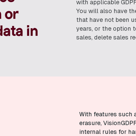
with applicable GDPR
 or
You will also have th
that have not been us
ata in
years, or the option
sales, delete sales r
With features such 
erasure, VisionGDPR
internal rules for h