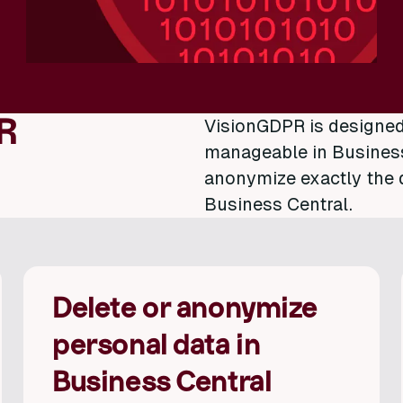
R
VisionGDPR is designe
manageable in Business 
anonymize exactly the 
Business Central.
Delete or anonymize
personal data in
Business Central