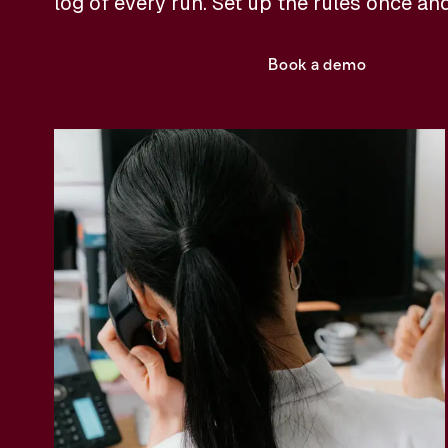
log of every run. Set up the rules once an
Book a meeting
Book a demo