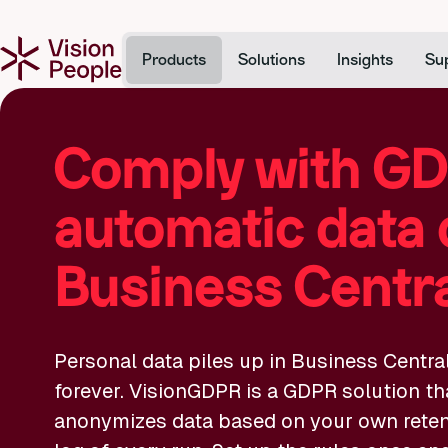
Products
Solutions
Insights
Su
Comply with GD
automatic data 
Business Centr
Personal data piles up in Business Centra
forever. VisionGDPR is a GDPR solution th
anonymizes data based on your own retenti