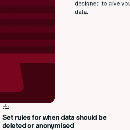
designed to give yo
data.
Set rules for when data should be
deleted or anonymised