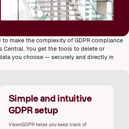
d to make the complexity of GDPR compliance
Central. You get the tools to delete or
data you choose — securely and directly in
Simple and intuitive
GDPR setup
VisionGDPR helps you keep track of