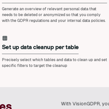
Generate an overview of relevant personal data that
needs to be deleted or anonymized so that you comply
with the GDPR regulations and your internal data policies.
Set up data cleanup per table
Precisely select which tables and data to clean up and set
specific filters to target the cleanup
With VisionGDPR, yo
es