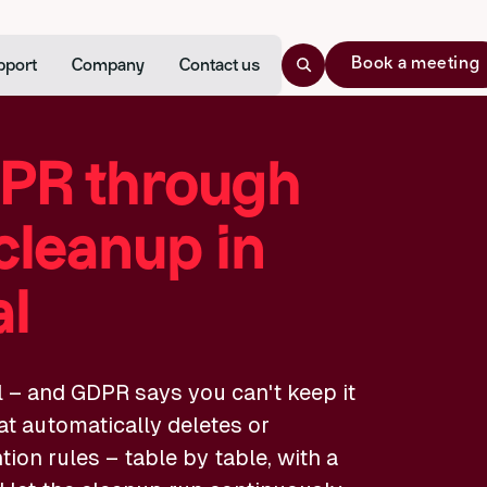
Book a meeting
pport
Company
Contact us
PR through
cleanup in
al
l – and GDPR says you can't keep it
at automatically deletes or
on rules – table by table, with a