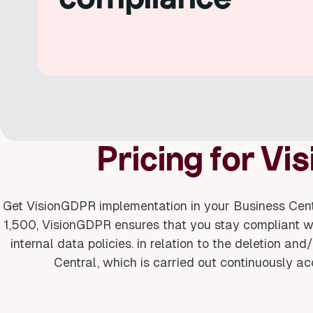
Pricing for V
Get VisionGDPR implementation in your Business Centr
1,500, VisionGDPR ensures that you stay compliant 
internal data policies. in relation to the deletion a
Central, which is carried out continuously ac