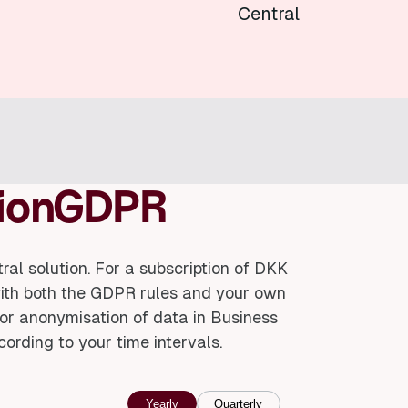
Central
isionGDPR
al solution. For a subscription of DKK
with both the GDPR rules and your own
nd/or anonymisation of data in Business
cording to your time intervals.
Yearly
Quarterly