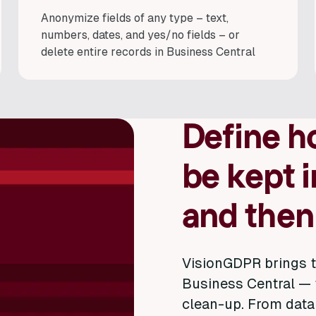
Anonymize fields of any type – text,
numbers, dates, and yes/no fields – or
delete entire records in Business Central
Define h
be kept i
and then
VisionGDPR brings t
Business Central — 
clean-up. From data 