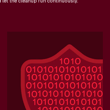
d let the cleanup run continuously.