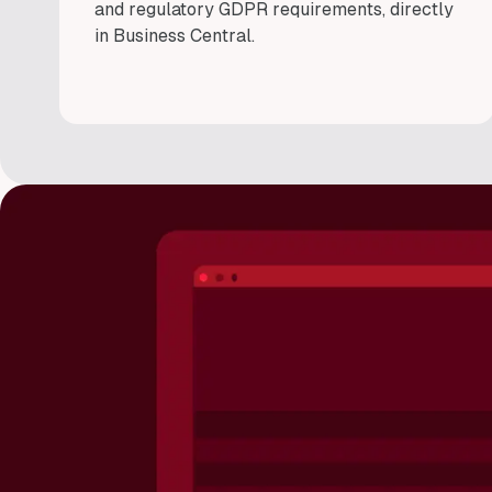
and regulatory GDPR requirements, directly
in Business Central.