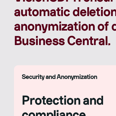
automatic deletion
anonymization of d
Business Central.
Security and Anonymization
Protection and
compliance