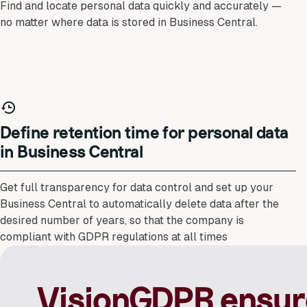
Find and locate personal data quickly and accurately —
no matter where data is stored in Business Central.
Define retention time for personal data
in Business Central
Get full transparency for data control and set up your
Business Central to automatically delete data after the
desired number of years, so that the company is
compliant with GDPR regulations at all times
VisionGDPR ensur