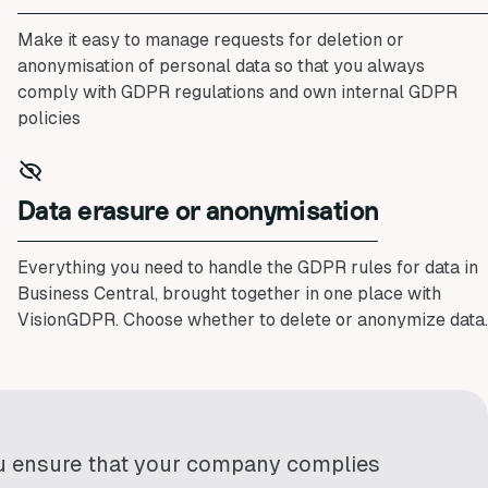
Make it easy to manage requests for deletion or
anonymisation of personal data so that you always
comply with GDPR regulations and own internal GDPR
policies
Data erasure or anonymisation
Everything you need to handle the GDPR rules for data in
Business Central, brought together in one place with
VisionGDPR. Choose whether to delete or anonymize data.
u ensure that your company complies