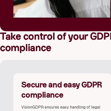
Take control of your GDP
compliance
Secure and easy GDPR
compliance
VisionGDPR ensures easy handling of legal