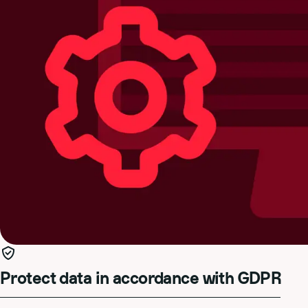
Protect data in accordance with GDPR