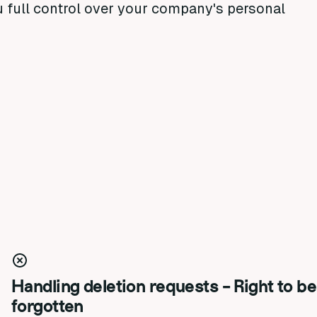
u full control over your company's personal
Handling deletion requests - Right to be
forgotten