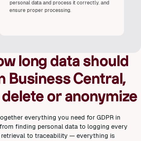
personal data and process it correctly. and
ensure proper processing.
ow long data should
n Business Central,
 delete or anonymize
ogether everything you need for GDPR in
from finding personal data to logging every
retrieval to traceability — everything is