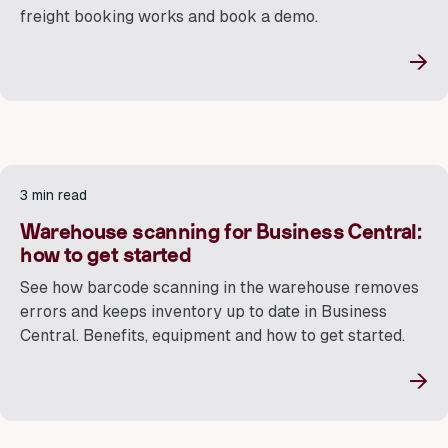
freight booking works and book a demo.
→
3 min read
Warehouse scanning for Business Central:
how to get started
See how barcode scanning in the warehouse removes
errors and keeps inventory up to date in Business
Central. Benefits, equipment and how to get started.
→