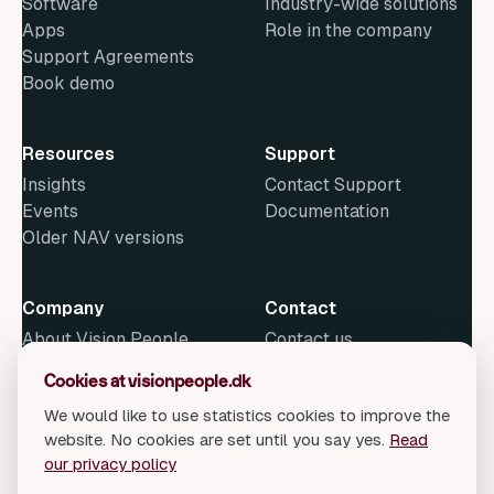
Software
Industry-wide solutions
Apps
Role in the company
Support Agreements
Book demo
Resources
Support
Insights
Contact Support
Events
Documentation
Older NAV versions
Company
Contact
About Vision People
Contact us
News
Cookies at visionpeople.dk
Methods
We would like to use statistics cookies to improve the
Open Positions
website. No cookies are set until you say yes.
Read
our privacy policy
© 2026 Vision People Consulting A/S. All rights reserved.