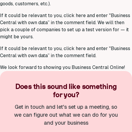
goods, customers, etc.).
If it could be relevant to you, click here and enter "Business
Central with own data” in the comment field. We will then
pick a couple of companies to set up a test version for — it
might be yours.
If it could be relevant to you, click here and enter "Business
Central with own data” in the comment field.
We look forward to showing you Business Central Online!
Does this sound like something
for you?
Get in touch and let's set up a meeting, so
we can figure out what we can do for you
and your business