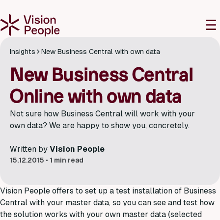
M
☰
Insights
New Business Central with own data
New Business Central
Online with own data
Not sure how Business Central will work with your
own data? We are happy to show you, concretely.
Written by
Vision People
15.12.2015
•
1 min read
Vision People offers to set up a test installation of Business
Central with your master data, so you can see and test how
the solution works with your own master data (selected