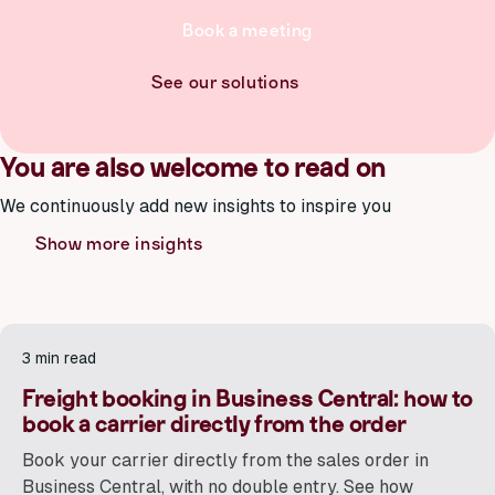
Book a meeting
See our solutions
You are also welcome to read on
We continuously add new insights to inspire you
Show more insights
3 min read
Freight booking in Business Central: how to
book a carrier directly from the order
Book your carrier directly from the sales order in
Business Central, with no double entry. See how