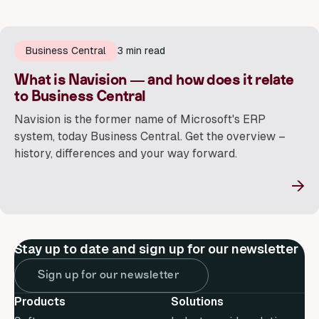
Business Central
3 min read
What is Navision — and how does it relate
to Business Central
Navision is the former name of Microsoft's ERP
system, today Business Central. Get the overview –
history, differences and your way forward.
→
Stay up to date and sign up for our newsletter
Sign up for our newsletter
Products
Solutions