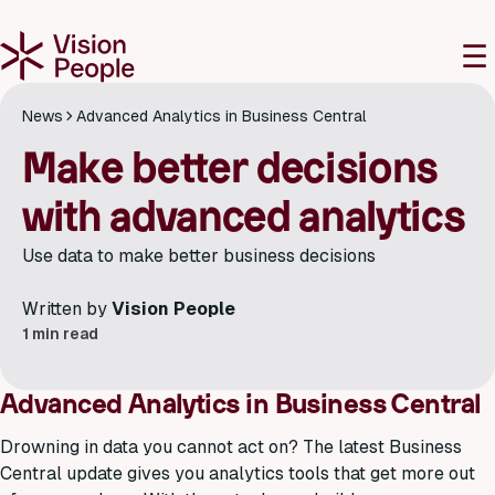
M
☰
News
Advanced Analytics in Business Central
Make better decisions
with advanced analytics
Use data to make better business decisions
Written by
Vision People
1 min read
Advanced Analytics in Business Central
Drowning in data you cannot act on? The latest Business
Central update gives you analytics tools that get more out