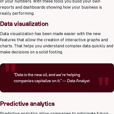
of your numbers. With these tools you build your own
reports and dashboards showing how your business is
really performing.
Data visualization
Data visualization has been made easier with the new
features that allow the creation of interactive graphs and
charts. That helps you understand complex data quickly and
make decisions on a solid footing.
“Data is the new oil, and we're helping
companies capitalize on it.” — Data Analyst
Predictive analytics
Predictive analytics allow companies to anticipate future