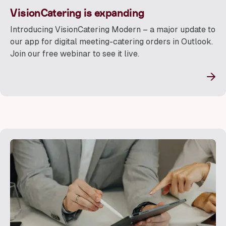
VisionCatering is expanding
Introducing VisionCatering Modern – a major update to
our app for digital meeting-catering orders in Outlook.
Join our free webinar to see it live.
→