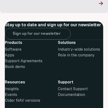
→
Stay up to date and sign up for our newsletter
Sign up for our newsletter
Products
Solutions
Software
Industry-wide solutions
Apps
Role in the company
Support Agreements
Book demo
Resources
Support
Insights
Contact Support
Events
Documentation
Older NAV versions