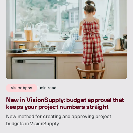
VisionApps
1 min read
New in VisionSupply: budget approval that
keeps your project numbers straight
New method for creating and approving project
budgets in VisionSupply