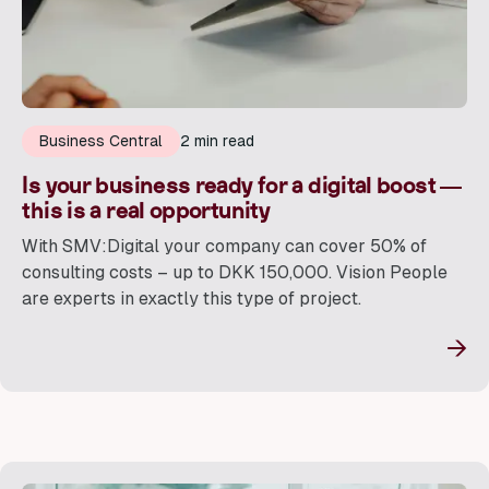
Business Central
2 min read
Is your business ready for a digital boost —
this is a real opportunity
With SMV:Digital your company can cover 50% of
consulting costs – up to DKK 150,000. Vision People
are experts in exactly this type of project.
→