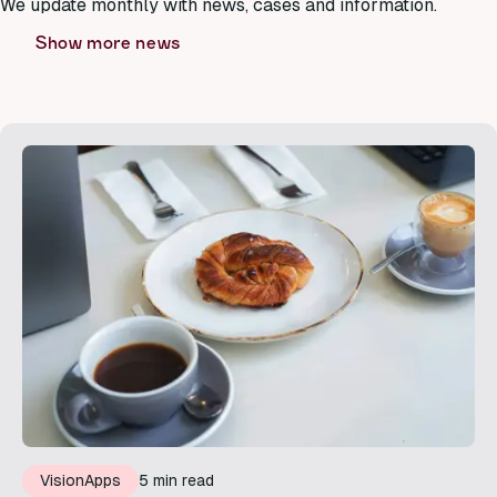
We update monthly with news, cases and information.
Show more news
VisionApps
5 min read