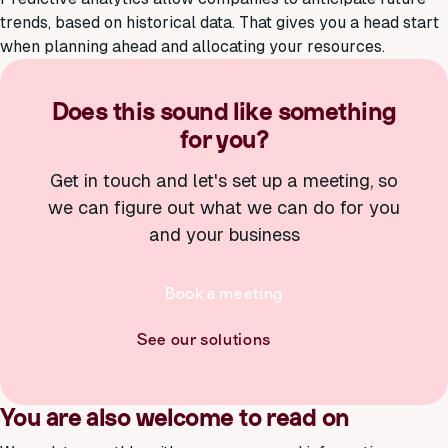
trends, based on historical data. That gives you a head start
when planning ahead and allocating your resources.
Does this sound like something
for you?
Get in touch and let's set up a meeting, so
we can figure out what we can do for you
and your business
Book a meeting
See our solutions
You are also welcome to read on